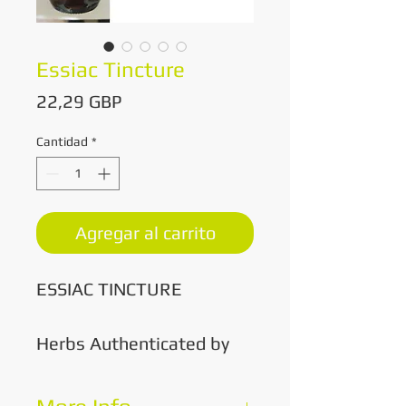
Essiac Tincture
Precio
22,29 GBP
Cantidad
*
Agregar al carrito
ESSIAC TINCTURE
Herbs Authenticated by
'The Truth About Cancer'
All Herbs Are Organic