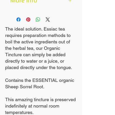
More Info
The Amazing Essiac
100mls for 20 days.
Tincture allows for a
much more complete
Boost Your Immune
The ideal solution. Essiac tea
requires preparation methods to
extraction of the herbs.
System
boil the active ingredients out of
the herbal tea, our Organic
This is a more
Tincture can simply be added
concentrated product.
directly to water or a juice, or
placed directly under the tongue.
Contains the rarely used,
Contains the ESSENTIAL organic
very hard to source,
Sheep Sorrel Root.
essential Sheep Sorrel
root.
This amazing tincture is preserved
indefinitely at normal room
temperatures.