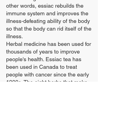
More potent than brewed
other words, essiac rebuilds the
tea.
immune system and improves the
illness-defeating ability of the body
so that the body can rid itself of the
Contains the ESSENTIAL
illness.
organic Sheep Sorrel
Herbal medicine has been used for
Root.
thousands of years to improve
people's health. Essiac tea has
been used in Canada to treat
This amazing tincture is
people with cancer since the early
preserved indefinitely at
1900s. The eight herbs that make
normal room
up essiac help the body eliminate
temperatures.
toxins, and by doing that they build
up the body's immune system.
It is supplied in best
***We use the entire sheep sorrel
method amber bottles
plant, including the roots, in our
formula!***