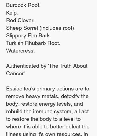
Burdock Root.
done for you.
Kelp.
Red Clover.
Sheep Sorrel (includes root)
The ideal solution. Essiac
Slippery Elm Bark
Turkish Rhubarb Root.
tea requires preparation
Watercress.
methods to boil the
active ingredients out of
Authenticated by 'The Truth About
the herbal tea, our
Cancer'
Organic Herb Tincture
Essiac tea's primary actions are to
can simply be added
remove heavy metals, detoxify the
directly to water or a juice
body, restore energy levels, and
or under the tongue.
rebuild the immune system, all act
to restore the body to a level to
where it is able to better defeat the
illness using it's own resources. In